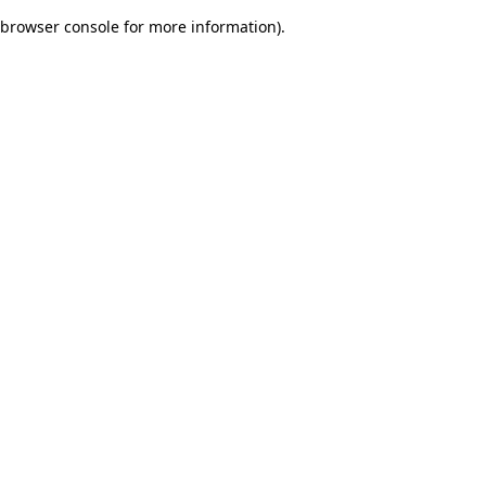
browser console for more information)
.